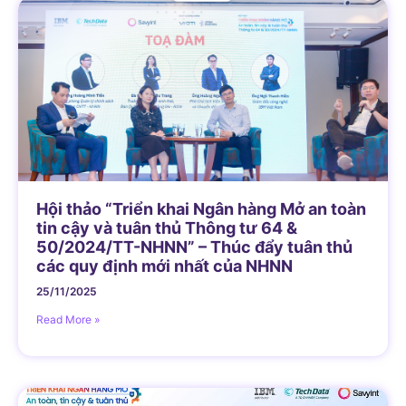
Hội thảo “Triển khai Ngân hàng Mở an toàn
tin cậy và tuân thủ Thông tư 64 &
50/2024/TT-NHNN” – Thúc đẩy tuân thủ
các quy định mới nhất của NHNN
25/11/2025
Read More »