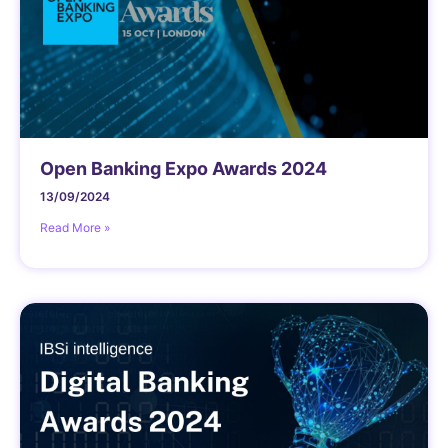
Open Banking Expo Awards 2024
13/09/2024
Read More »