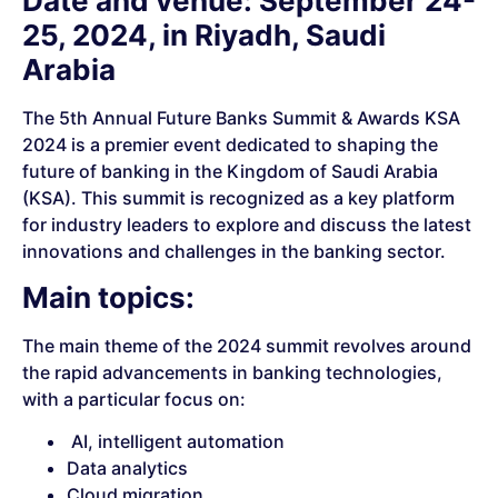
Date and venue: September 24-
25, 2024, in Riyadh, Saudi
Arabia
The 5th Annual Future Banks Summit & Awards KSA
2024 is a premier event dedicated to shaping the
future of banking in the Kingdom of Saudi Arabia
(KSA). This summit is recognized as a key platform
for industry leaders to explore and discuss the latest
innovations and challenges in the banking sector.
Main topics:
The main theme of the 2024 summit revolves around
the rapid advancements in banking technologies,
with a particular focus on:
AI, intelligent automation
Data analytics
Cloud migration