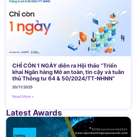
CHỈ CÒN 1 NGÀY diễn ra Hội thảo “Triển
khai Ngân hàng Mở an toàn, tin cậy và tuân
thủ Thông tư 64 & 50/2024/TT-NHNN”
20/11/2025
Read More »
Latest Awards