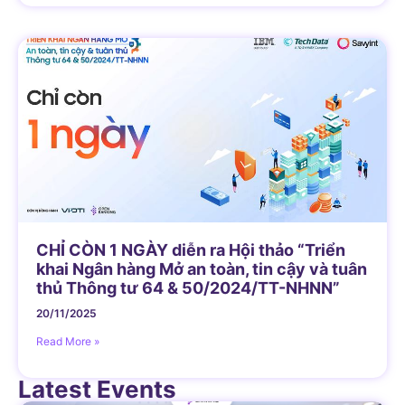
CHỈ CÒN 1 NGÀY diễn ra Hội thảo “Triển
khai Ngân hàng Mở an toàn, tin cậy và tuân
thủ Thông tư 64 & 50/2024/TT-NHNN”
20/11/2025
Read More »
Latest Events