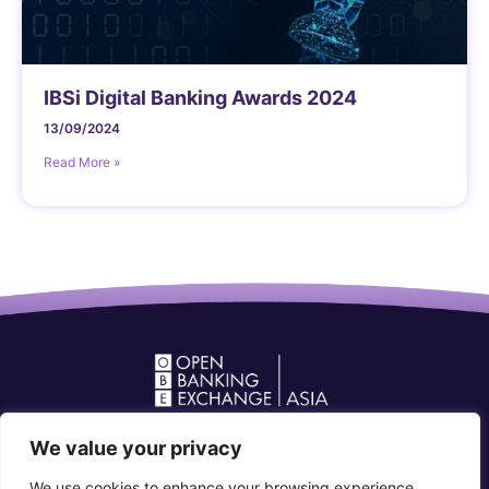
IBSi Digital Banking Awards 2024
13/09/2024
Read More »
Open Banking Forum in Asia
We value your privacy
community@openbankingforum.org
We use cookies to enhance your browsing experience,