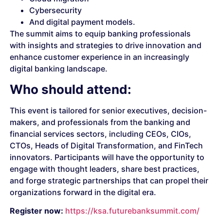
Cybersecurity
And digital payment models.
The summit aims to equip banking professionals
with insights and strategies to drive innovation and
enhance customer experience in an increasingly
digital banking landscape.
Who should attend:
This event is tailored for senior executives, decision-
makers, and professionals from the banking and
financial services sectors, including CEOs, CIOs,
CTOs, Heads of Digital Transformation, and FinTech
innovators. Participants will have the opportunity to
engage with thought leaders, share best practices,
and forge strategic partnerships that can propel their
organizations forward in the digital era.
Register now:
https://ksa.futurebanksummit.com/