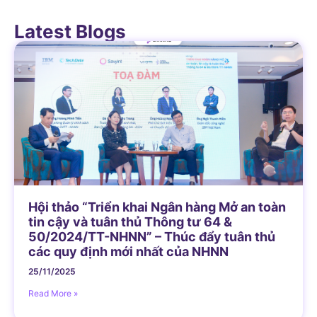
Latest Blogs
Hội thảo “Triển khai Ngân hàng Mở an toàn
tin cậy và tuân thủ Thông tư 64 &
50/2024/TT-NHNN” – Thúc đẩy tuân thủ
các quy định mới nhất của NHNN
25/11/2025
Read More »