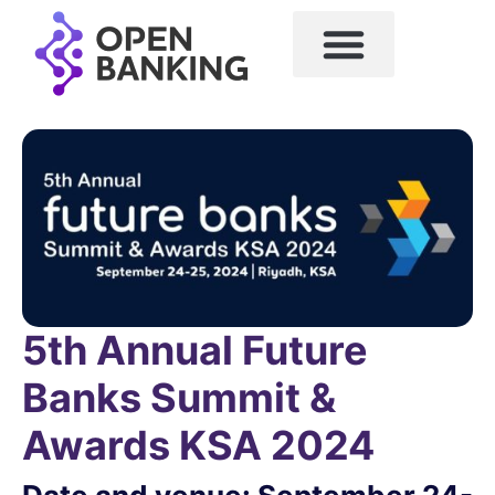
5th Annual Future
Banks Summit &
Awards KSA 2024