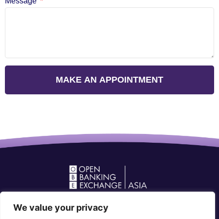
Message
MAKE AN APPOINTMENT
Open Banking Forum in Asia
We value your privacy
community@openbankingforum.org