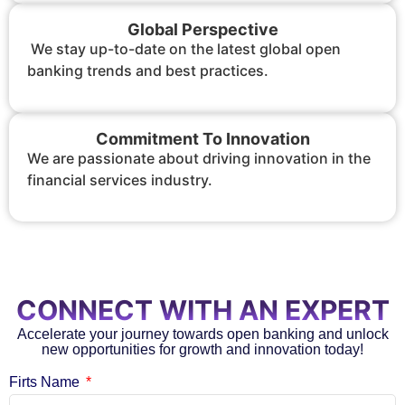
Global Perspective
We stay up-to-date on the latest global open
banking trends and best practices.
Commitment To Innovation
We are passionate about driving innovation in the
financial services industry.
CONNECT WITH AN EXPERT
Accelerate your journey towards open banking and unlock
new opportunities for growth and innovation today!
Firts Name