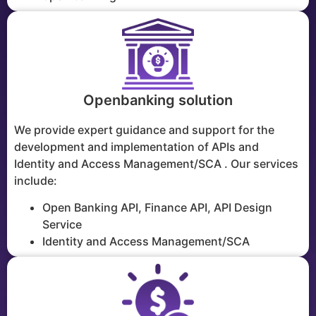
Openbanking solution
We provide expert guidance and support for the
development and implementation of APIs and
Identity and Access Management/SCA . Our services
include:
Open Banking API, Finance API, API Design
Service
Identity and Access Management/SCA