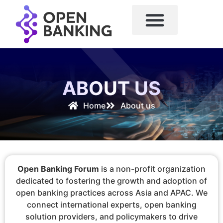
ABOUT US
Home
About us
Open Banking Forum
is a non-profit organization
dedicated to fostering the growth and adoption of
open banking practices across Asia and APAC. We
connect international experts, open banking
solution providers, and policymakers to drive