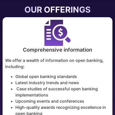
OUR OFFERINGS
Comprehensive information
We offer a wealth of information on open banking,
including:
Global open banking standards
Latest industry trends and news
Case studies of successful open banking
implementations
Upcoming events and conferences
High-quality awards recognizing excellence in
open banking