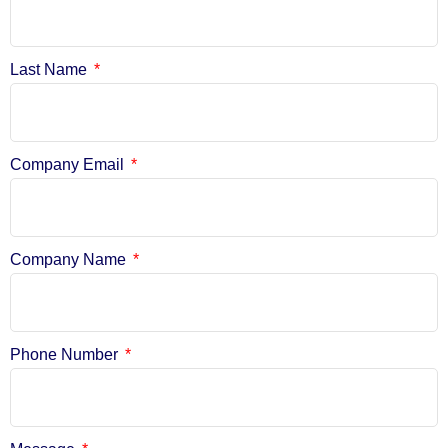
Last Name
Company Email
Company Name
Phone Number