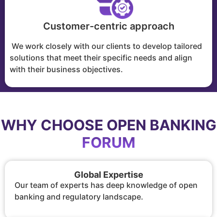
Customer-centric approach
We work closely with our clients to develop tailored
solutions that meet their specific needs and align
with their business objectives.
WHY CHOOSE OPEN BANKING
FORUM
Global Expertise
Our team of experts has deep knowledge of open
banking and regulatory landscape.