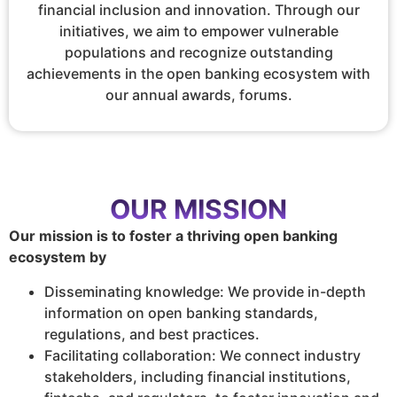
financial inclusion and innovation. Through our
initiatives, we aim to empower vulnerable
populations and recognize outstanding
achievements in the open banking ecosystem with
our annual awards, forums.
OUR MISSION
Our mission is to foster a thriving open banking
ecosystem by
Disseminating knowledge: We provide in-depth
information on open banking standards,
regulations, and best practices.
Facilitating collaboration: We connect industry
stakeholders, including financial institutions,