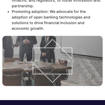
fintechs, and regulators, to foster innovation and
partnership.
Promoting adoption: We advocate for the
adoption of open banking technologies and
solutions to drive financial inclusion and
economic growth.