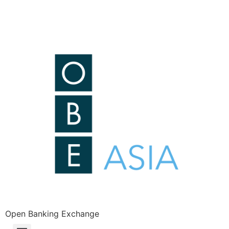
Open Banking Exchange