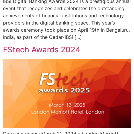
IBSi Digital Banking Awards 2024 is a prestigious annual
event that recognizes and celebrates the outstanding
achievements of financial institutions and technology
providers in the digital banking space. This year’s
awards ceremony took place on April 19th in Bengaluru,
India, as part of the Cedar-IBSi […]
FStech Awards 2024
Date and venue: March 14, 2024 – London Marriott