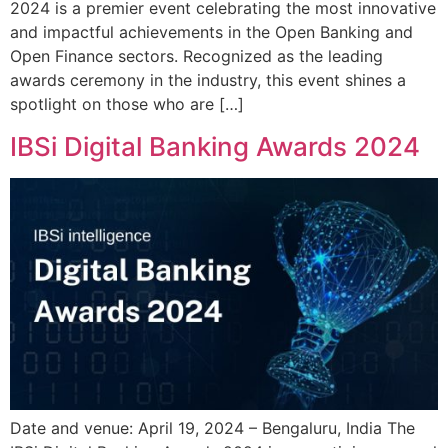
2024 is a premier event celebrating the most innovative
and impactful achievements in the Open Banking and
Open Finance sectors. Recognized as the leading
awards ceremony in the industry, this event shines a
spotlight on those who are […]
IBSi Digital Banking Awards 2024
Date and venue: April 19, 2024 – Bengaluru, India The