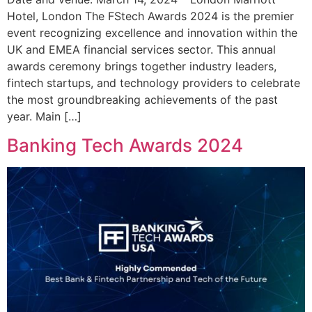
Hotel, London The FStech Awards 2024 is the premier
event recognizing excellence and innovation within the
UK and EMEA financial services sector. This annual
awards ceremony brings together industry leaders,
fintech startups, and technology providers to celebrate
the most groundbreaking achievements of the past
year. Main […]
Banking Tech Awards 2024