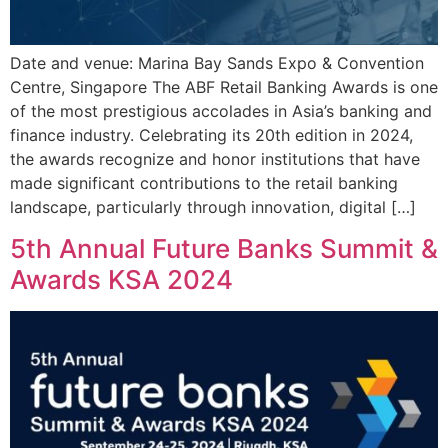
Date and venue: Marina Bay Sands Expo & Convention
Centre, Singapore The ABF Retail Banking Awards is one
of the most prestigious accolades in Asia’s banking and
finance industry. Celebrating its 20th edition in 2024,
the awards recognize and honor institutions that have
made significant contributions to the retail banking
landscape, particularly through innovation, digital […]
5th Annual Future Banks Summit &
Awards KSA 2024