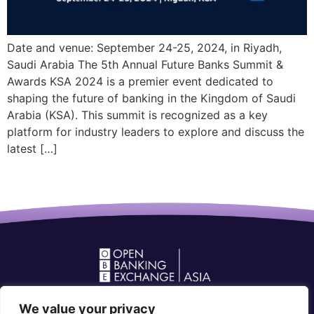
Date and venue: September 24-25, 2024, in Riyadh,
Saudi Arabia The 5th Annual Future Banks Summit &
Awards KSA 2024 is a premier event dedicated to
shaping the future of banking in the Kingdom of Saudi
Arabia (KSA). This summit is recognized as a key
platform for industry leaders to explore and discuss the
latest […]
Open Banking Forum in Asia
We value your privacy