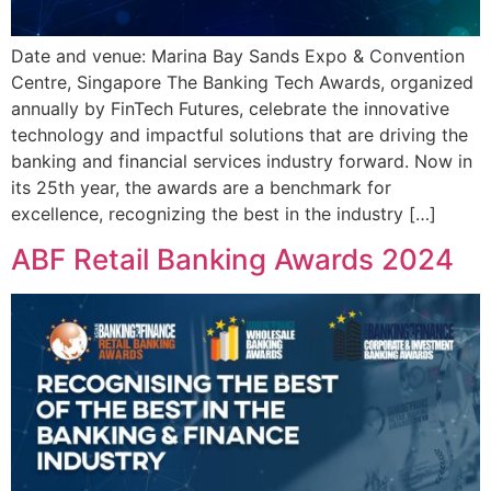
Date and venue: Marina Bay Sands Expo & Convention
Centre, Singapore The Banking Tech Awards, organized
annually by FinTech Futures, celebrate the innovative
technology and impactful solutions that are driving the
banking and financial services industry forward. Now in
its 25th year, the awards are a benchmark for
excellence, recognizing the best in the industry […]
ABF Retail Banking Awards 2024