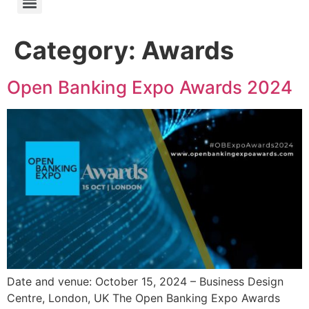
Category:
Awards
Open Banking Expo Awards 2024
Date and venue: October 15, 2024 – Business Design
Centre, London, UK The Open Banking Expo Awards