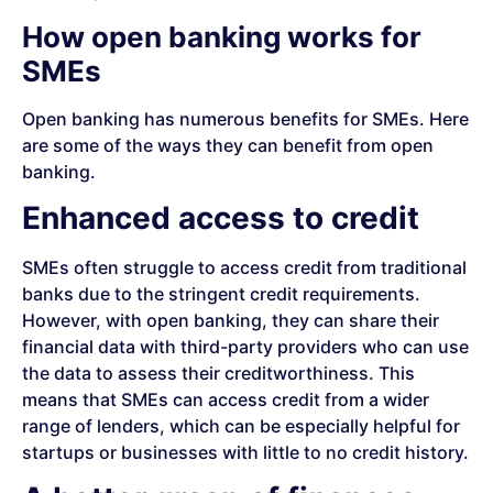
How open banking works for
SMEs
Open banking has numerous benefits for SMEs. Here
are some of the ways they can benefit from open
banking.
Enhanced access to credit
SMEs often struggle to access credit from traditional
banks due to the stringent credit requirements.
However, with open banking, they can share their
financial data with third-party providers who can use
the data to assess their creditworthiness. This
means that SMEs can access credit from a wider
range of lenders, which can be especially helpful for
startups or businesses with little to no credit history.