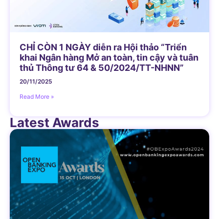
CHỈ CÒN 1 NGÀY diễn ra Hội thảo “Triển
khai Ngân hàng Mở an toàn, tin cậy và tuân
thủ Thông tư 64 & 50/2024/TT-NHNN”
20/11/2025
Read More »
Latest Awards