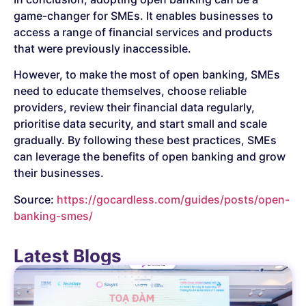
game-changer for SMEs. It enables businesses to
access a range of financial services and products
that were previously inaccessible.
However, to make the most of open banking, SMEs
need to educate themselves, choose reliable
providers, review their financial data regularly,
prioritise data security, and start small and scale
gradually. By following these best practices, SMEs
can leverage the benefits of open banking and grow
their businesses.
Source:
https://gocardless.com/guides/posts/open-
banking-smes/
Latest Blogs