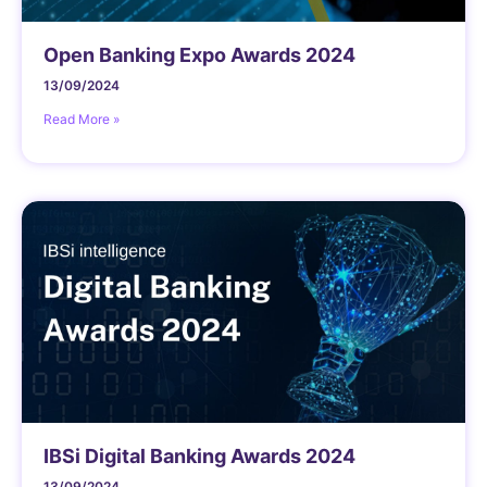
Open Banking Expo Awards 2024
13/09/2024
Read More »
IBSi Digital Banking Awards 2024
13/09/2024