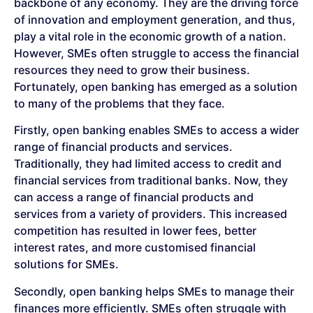
backbone of any economy. They are the driving force
of innovation and employment generation, and thus,
play a vital role in the economic growth of a nation.
However, SMEs often struggle to access the financial
resources they need to grow their business.
Fortunately, open banking has emerged as a solution
to many of the problems that they face.
Firstly, open banking enables SMEs to access a wider
range of financial products and services.
Traditionally, they had limited access to credit and
financial services from traditional banks. Now, they
can access a range of financial products and
services from a variety of providers. This increased
competition has resulted in lower fees, better
interest rates, and more customised financial
solutions for SMEs.
Secondly, open banking helps SMEs to manage their
finances more efficiently. SMEs often struggle with