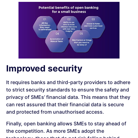
Improved security
It requires banks and third-party providers to adhere
to strict security standards to ensure the safety and
privacy of SMEs’ financial data. This means that they
can rest assured that their financial data is secure
and protected from unauthorised access.
Finally, open banking allows SMEs to stay ahead of
the competition. As more SMEs adopt the