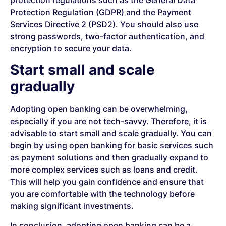
Protection Regulation (GDPR) and the Payment
Services Directive 2 (PSD2). You should also use
strong passwords, two-factor authentication, and
encryption to secure your data.
Start small and scale
gradually
Adopting open banking can be overwhelming,
especially if you are not tech-savvy. Therefore, it is
advisable to start small and scale gradually. You can
begin by using open banking for basic services such
as payment solutions and then gradually expand to
more complex services such as loans and credit.
This will help you gain confidence and ensure that
you are comfortable with the technology before
making significant investments.
In conclusion, adopting open banking can be a