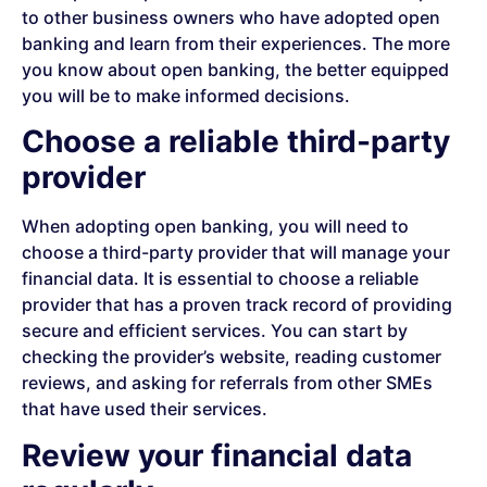
to other business owners who have adopted open
banking and learn from their experiences. The more
you know about open banking, the better equipped
you will be to make informed decisions.
Choose a reliable third-party
provider
When adopting open banking, you will need to
choose a third-party provider that will manage your
financial data. It is essential to choose a reliable
provider that has a proven track record of providing
secure and efficient services. You can start by
checking the provider’s website, reading customer
reviews, and asking for referrals from other SMEs
that have used their services.
Review your financial data