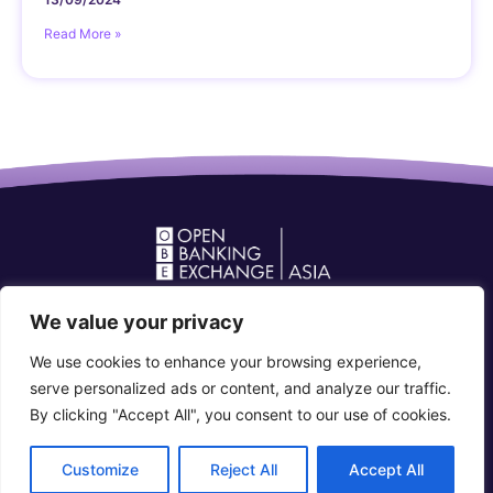
Read More »
Open Banking Forum in Asia
We value your privacy
community@openbankingforum.org
We use cookies to enhance your browsing experience,
Connect with us
serve personalized ads or content, and analyze our traffic.
By clicking "Accept All", you consent to our use of cookies.
© 2026 Open Banking Forum in Asia. All rights reserved
Customize
Reject All
Accept All