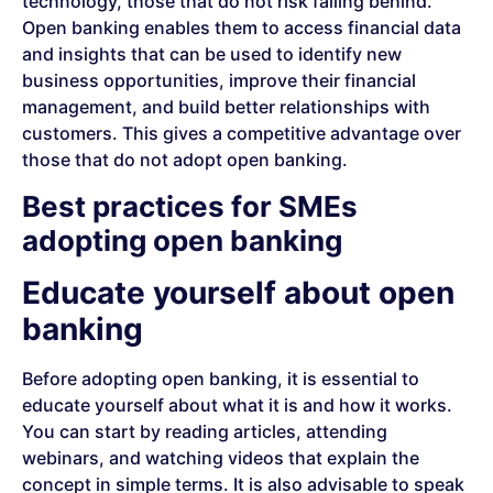
technology, those that do not risk falling behind.
Open banking enables them to access financial data
and insights that can be used to identify new
business opportunities, improve their financial
management, and build better relationships with
customers. This gives a competitive advantage over
those that do not adopt open banking.
Best practices for SMEs
adopting open banking
Educate yourself about open
banking
Before adopting open banking, it is essential to
educate yourself about what it is and how it works.
You can start by reading articles, attending
webinars, and watching videos that explain the
concept in simple terms. It is also advisable to speak