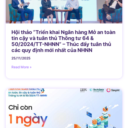
Hội thảo “Triển khai Ngân hàng Mở an toàn
tin cậy và tuân thủ Thông tư 64 &
50/2024/TT-NHNN” – Thúc đẩy tuân thủ
các quy định mới nhất của NHNN
25/11/2025
Read More »