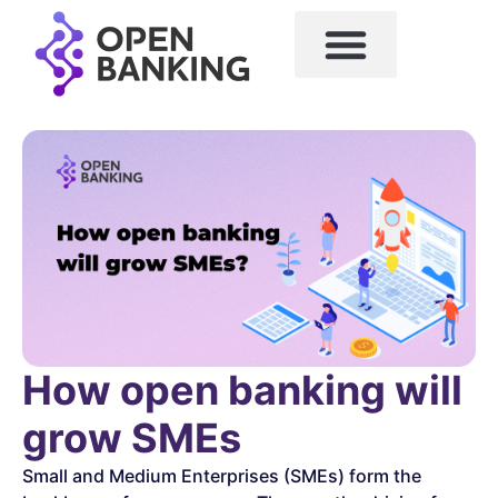
How open banking will
grow SMEs
Small and Medium Enterprises (SMEs) form the