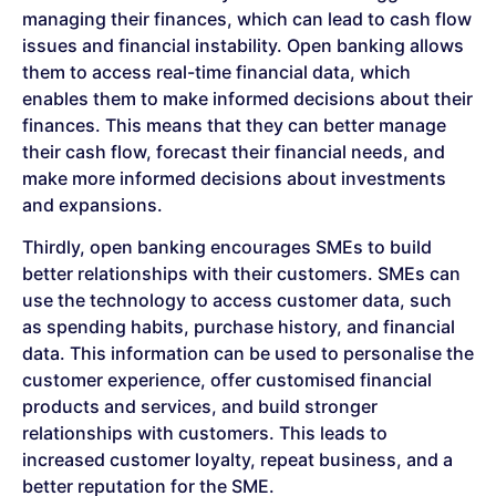
managing their finances, which can lead to cash flow
issues and financial instability. Open banking allows
them to access real-time financial data, which
enables them to make informed decisions about their
finances. This means that they can better manage
their cash flow, forecast their financial needs, and
make more informed decisions about investments
and expansions.
Thirdly, open banking encourages SMEs to build
better relationships with their customers. SMEs can
use the technology to access customer data, such
as spending habits, purchase history, and financial
data. This information can be used to personalise the
customer experience, offer customised financial
products and services, and build stronger
relationships with customers. This leads to
increased customer loyalty, repeat business, and a
better reputation for the SME.