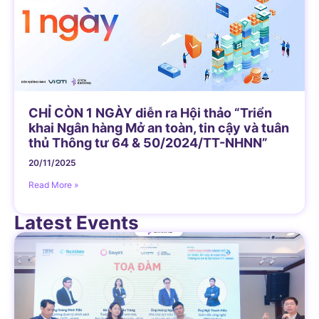
CHỈ CÒN 1 NGÀY diễn ra Hội thảo “Triển
khai Ngân hàng Mở an toàn, tin cậy và tuân
thủ Thông tư 64 & 50/2024/TT-NHNN”
20/11/2025
Read More »
Latest Events