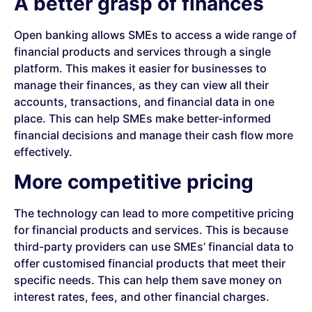
A better grasp of finances
Open banking allows SMEs to access a wide range of
financial products and services through a single
platform. This makes it easier for businesses to
manage their finances, as they can view all their
accounts, transactions, and financial data in one
place. This can help SMEs make better-informed
financial decisions and manage their cash flow more
effectively.
More competitive pricing
The technology can lead to more competitive pricing
for financial products and services. This is because
third-party providers can use SMEs’ financial data to
offer customised financial products that meet their
specific needs. This can help them save money on
interest rates, fees, and other financial charges.