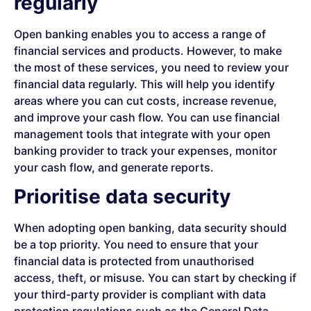
regularly
Open banking enables you to access a range of
financial services and products. However, to make
the most of these services, you need to review your
financial data regularly. This will help you identify
areas where you can cut costs, increase revenue,
and improve your cash flow. You can use financial
management tools that integrate with your open
banking provider to track your expenses, monitor
your cash flow, and generate reports.
Prioritise data security
When adopting open banking, data security should
be a top priority. You need to ensure that your
financial data is protected from unauthorised
access, theft, or misuse. You can start by checking if
your third-party provider is compliant with data
protection regulations such as the General Data