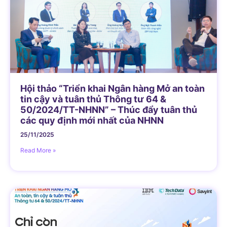
Hội thảo “Triển khai Ngân hàng Mở an toàn
tin cậy và tuân thủ Thông tư 64 &
50/2024/TT-NHNN” – Thúc đẩy tuân thủ
các quy định mới nhất của NHNN
25/11/2025
Read More »