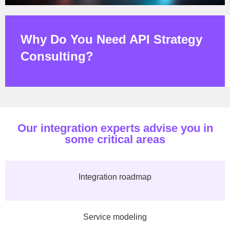
Why Do You Need API Strategy
Consulting?
Our integration experts advise you in
some critical areas
Integration roadmap
Service modeling