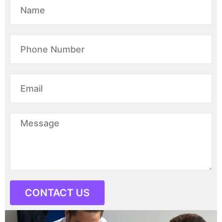
CONTACT US