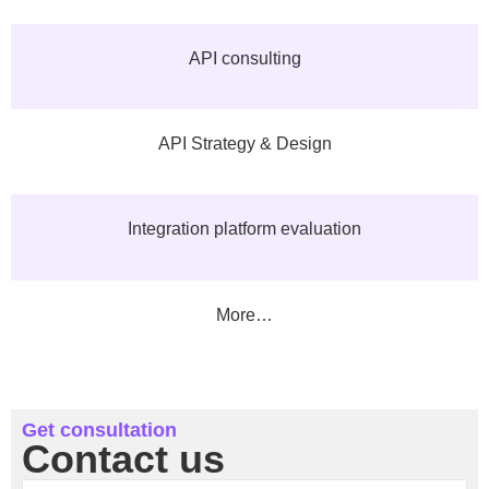
API consulting
API Strategy & Design
Integration platform evaluation
More…
Get consultation
Contact us