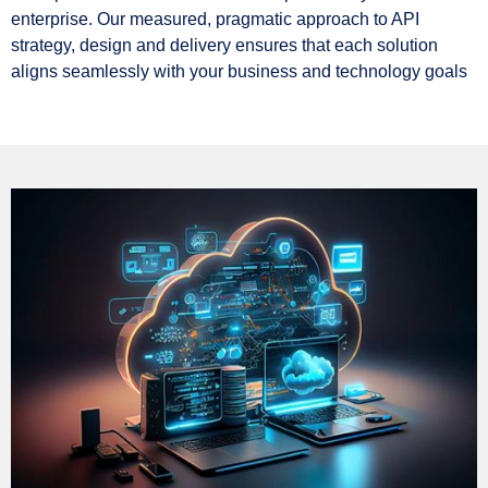
enterprise. Our measured, pragmatic approach to API
strategy, design and delivery ensures that each solution
aligns seamlessly with your business and technology goals