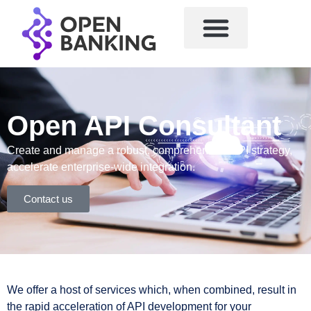
Open API Consultant
Create and manage a robust, comprehensive API strategy,
accelerate enterprise-wide integration.
Contact us
We offer a host of services which, when combined, result in
the rapid acceleration of API development for your