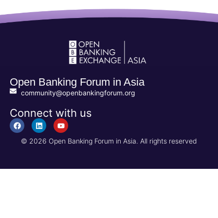
Open Banking Forum in Asia
community@openbankingforum.org
Connect with us
© 2026 Open Banking Forum in Asia. All rights reserved