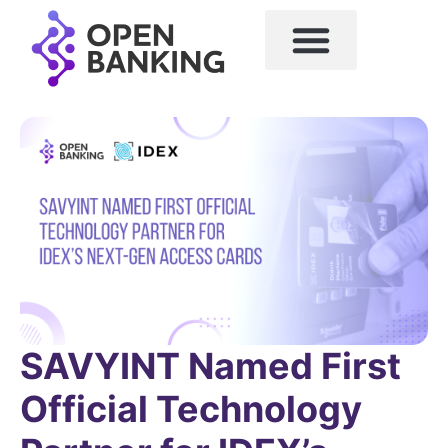
SAVYINT Named First
Official Technology