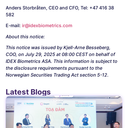
Anders Storbråten, CEO and CFO, Tel: +47 416 38
582
E-mail:
ir@idexbiometrics.com
About this notice:
This notice was issued by Kjell-Arne Besseberg,
COO, on July 29, 2025 at 08:00 CEST on behalf of
IDEX Biometrics ASA. This information is subject to
the disclosure requirements pursuant to the
Norwegian Securities Trading Act section 5-12
.
Latest Blogs