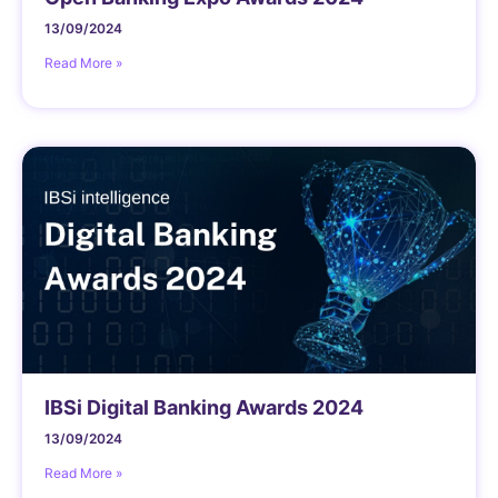
13/09/2024
Read More »
IBSi Digital Banking Awards 2024
13/09/2024
Read More »