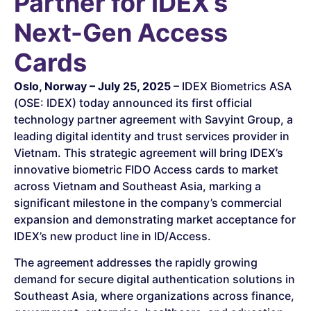
Partner for IDEX’s
Next-Gen Access
Cards
Oslo, Norway – July 25, 2025
– IDEX Biometrics ASA
(OSE: IDEX) today announced its first official
technology partner agreement with Savyint Group, a
leading digital identity and trust services provider in
Vietnam. This strategic agreement will bring IDEX’s
innovative biometric FIDO Access cards to market
across Vietnam and Southeast Asia, marking a
significant milestone in the company’s commercial
expansion and demonstrating market acceptance for
IDEX’s new product line in ID/Access.
The agreement addresses the rapidly growing
demand for secure digital authentication solutions in
Southeast Asia, where organizations across finance,