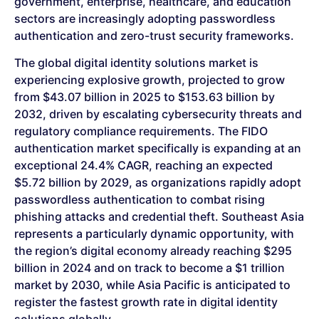
government, enterprise, healthcare, and education
sectors are increasingly adopting passwordless
authentication and zero-trust security frameworks.
The global digital identity solutions market is
experiencing explosive growth, projected to grow
from $43.07 billion in 2025 to $153.63 billion by
2032, driven by escalating cybersecurity threats and
regulatory compliance requirements. The FIDO
authentication market specifically is expanding at an
exceptional 24.4% CAGR, reaching an expected
$5.72 billion by 2029, as organizations rapidly adopt
passwordless authentication to combat rising
phishing attacks and credential theft. Southeast Asia
represents a particularly dynamic opportunity, with
the region’s digital economy already reaching $295
billion in 2024 and on track to become a $1 trillion
market by 2030, while Asia Pacific is anticipated to
register the fastest growth rate in digital identity