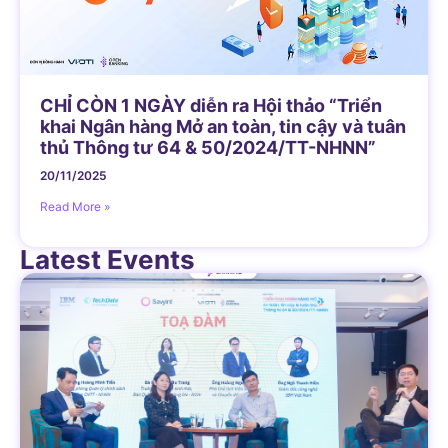
CHỈ CÒN 1 NGÀY diễn ra Hội thảo “Triển
khai Ngân hàng Mở an toàn, tin cậy và tuân
thủ Thông tư 64 & 50/2024/TT-NHNN”
20/11/2025
Read More »
Latest Events