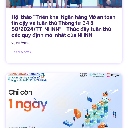
Hội thảo “Triển khai Ngân hàng Mở an toàn
tin cậy và tuân thủ Thông tư 64 &
50/2024/TT-NHNN” – Thúc đẩy tuân thủ
các quy định mới nhất của NHNN
25/11/2025
Read More »