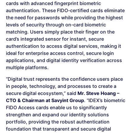
cards with advanced fingerprint biometric
authentication. These FIDO-certified cards eliminate
the need for passwords while providing the highest
levels of security through on-card biometric
matching. Users simply place their finger on the
card’s integrated sensor for instant, secure
authentication to access digital services, making it
ideal for enterprise access control, secure login
applications, and digital identity verification across
multiple platforms.
“Digital trust represents the confidence users place
in people, technology, and processes to create a
secure digital ecosystem,” said
Mr. Steve Hoang –
CTO & Chairman at Savyint Group
. “IDEX’s biometric
FIDO Access cards enable us to significantly
strengthen and expand our identity solutions
portfolio, providing the robust authentication
foundation that transparent and secure digital