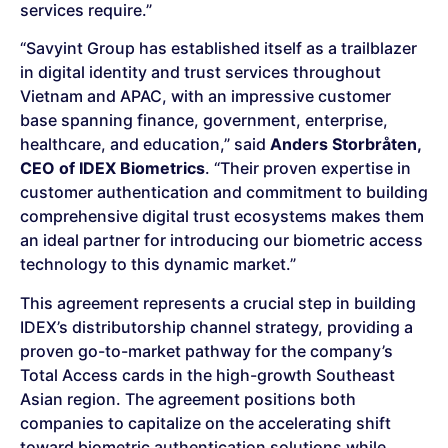
services require.”
“Savyint Group has established itself as a trailblazer
in digital identity and trust services throughout
Vietnam and APAC, with an impressive customer
base spanning finance, government, enterprise,
healthcare, and education,” said
Anders Storbråten,
CEO of IDEX Biometrics
. “Their proven expertise in
customer authentication and commitment to building
comprehensive digital trust ecosystems makes them
an ideal partner for introducing our biometric access
technology to this dynamic market.”
This agreement represents a crucial step in building
IDEX’s distributorship channel strategy, providing a
proven go-to-market pathway for the company’s
Total Access cards in the high-growth Southeast
Asian region. The agreement positions both
companies to capitalize on the accelerating shift
toward biometric authentication solutions while