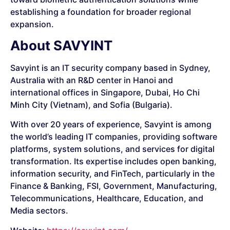
establishing a foundation for broader regional
expansion.
About SAVYINT
Savyint is an IT security company based in Sydney,
Australia with an R&D center in Hanoi and
international offices in Singapore, Dubai, Ho Chi
Minh City (Vietnam), and Sofia (Bulgaria).
With over 20 years of experience, Savyint is among
the world’s leading IT companies, providing software
platforms, system solutions, and services for digital
transformation. Its expertise includes open banking,
information security, and FinTech, particularly in the
Finance & Banking, FSI, Government, Manufacturing,
Telecommunications, Healthcare, Education, and
Media sectors.