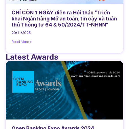
CHỈ CÒN 1 NGÀY diễn ra Hội thảo “Triển
khai Ngân hàng Mở an toàn, tin cậy và tuân
thủ Thông tư 64 & 50/2024/TT-NHNN”
20/11/2025
Read More »
Latest Awards
Open Banking Expo Awards 2024