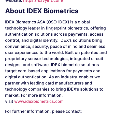
Website:
https://savyint.com/
About IDEX Biometrics
IDEX Biometrics ASA (OSE: IDEX) is a global
technology leader in fingerprint biometrics, offering
authentication solutions across payments, access
control, and digital identity. IDEX’s solutions bring
convenience, security, peace of mind and seamless
user experiences to the world. Built on patented and
proprietary sensor technologies, integrated circuit
designs, and software, IDEX biometric solutions
target card-based applications for payments and
digital authentication. As an industry-enabler we
partner with leading card manufacturers and
technology companies to bring IDEX’s solutions to
market. For more information,
visit
www.idexbiometrics.com
For further information, please contact: