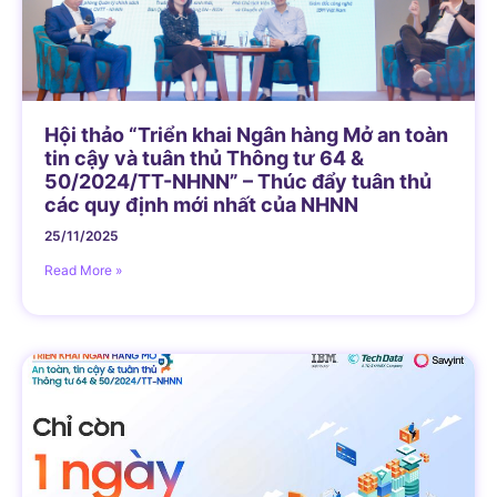
Hội thảo “Triển khai Ngân hàng Mở an toàn
tin cậy và tuân thủ Thông tư 64 &
50/2024/TT-NHNN” – Thúc đẩy tuân thủ
các quy định mới nhất của NHNN
25/11/2025
Read More »