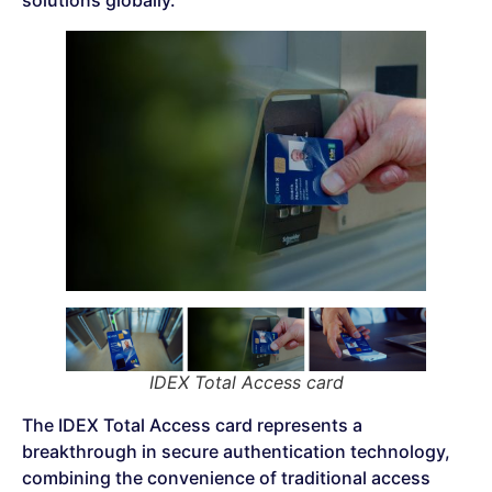
solutions globally.
IDEX Total Access card
The IDEX Total Access card represents a
breakthrough in secure authentication technology,
combining the convenience of traditional access