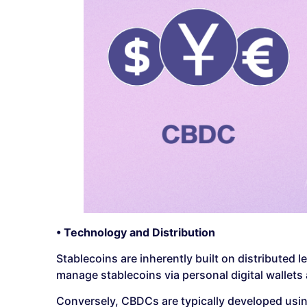
• Technology and Distribution
Stablecoins are inherently built on distribute
manage stablecoins via personal digital wallets
Conversely, CBDCs are typically developed usin