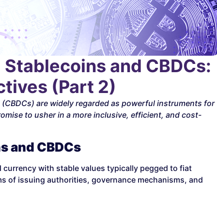
] Stablecoins and CBDCs:
tives (Part 2)
s (CBDCs) are widely regarded as powerful instruments for
omise to usher in a more inclusive, efficient, and cost-
ns and CBDCs
currency with stable values typically pegged to fiat
rms of issuing authorities, governance mechanisms, and