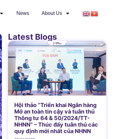
News
About Us
Latest Blogs
Hội thảo “Triển khai Ngân hàng
Mở an toàn tin cậy và tuân thủ
Thông tư 64 & 50/2024/TT-
NHNN” – Thúc đẩy tuân thủ các
quy định mới nhất của NHNN