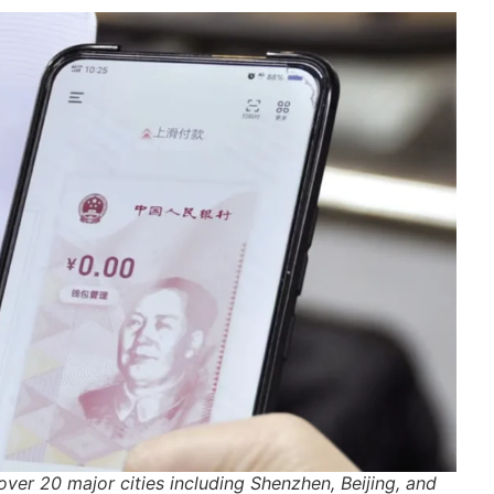
over 20 major cities including Shenzhen, Beijing, and