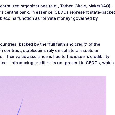
centralized organizations (e.g., Tether, Circle, MakerDAO),
’s central bank. In essence, CBDCs represent state-backe
tablecoins function as “private money” governed by
ntries, backed by the “full faith and credit” of the
n contrast, stablecoins rely on collateral assets or
Their value assurance is tied to the issuer’s credibility
tee—introducing credit risks not present in CBDCs, which