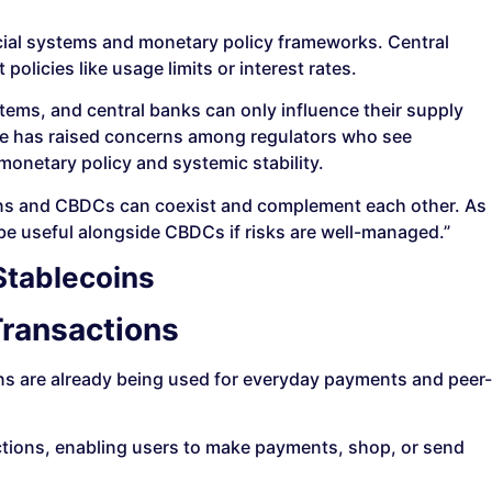
cial systems and monetary policy frameworks. Central
olicies like usage limits or interest rates.
tems, and central banks can only influence their supply
nce has raised concerns among regulators who see
monetary policy and systemic stability.
oins and CBDCs can coexist and complement each other. As
be useful alongside CBDCs if risks are well-managed.”
Stablecoins
ransactions
ns are already being used for everyday payments and peer-
actions, enabling users to make payments, shop, or send