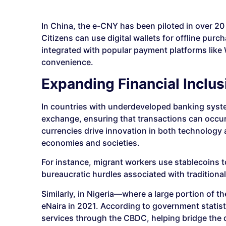
In China, the e-CNY has been piloted in over 20
Citizens can use digital wallets for offline pur
integrated with popular payment platforms like
convenience.
Expanding Financial Inclus
In countries with underdeveloped banking system
exchange, ensuring that transactions can occur
currencies drive innovation in both technology 
economies and societies.
For instance, migrant workers use stablecoins 
bureaucratic hurdles associated with traditiona
Similarly, in Nigeria—where a large portion of
eNaira in 2021. According to government statisti
services through the CBDC, helping bridge the 