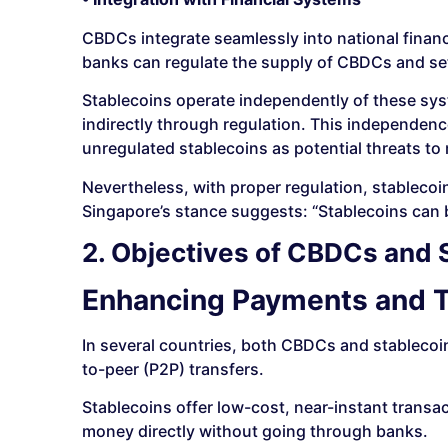
CBDCs integrate seamlessly into national finan
banks can regulate the supply of CBDCs and set p
Stablecoins operate independently of these sys
indirectly through regulation. This independe
unregulated stablecoins as potential threats to 
Nevertheless, with proper regulation, stablec
Singapore’s stance suggests: “Stablecoins can 
2. Objectives of CBDCs and 
Enhancing Payments and T
In several countries, both CBDCs and stablecoi
to-peer (P2P) transfers.
Stablecoins offer low-cost, near-instant trans
money directly without going through banks.