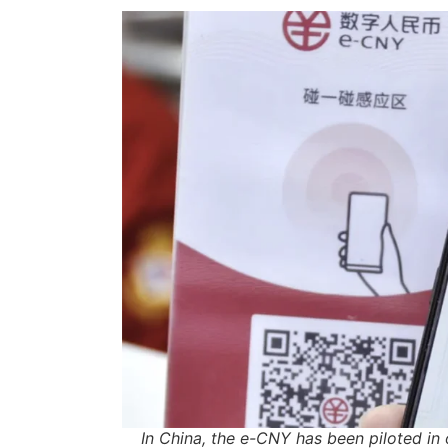
In China, the e-CNY has been piloted in 