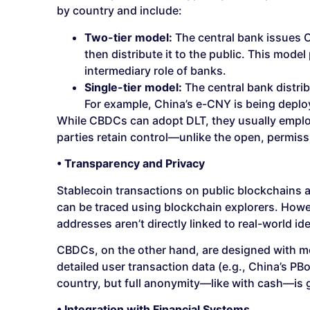
by country and include:
Two-tier model:
The central bank issues C
then distribute it to the public. This model
intermediary role of banks.
Single-tier model:
The central bank distrib
For example, China’s e-CNY is being deplo
While CBDCs can adopt DLT, they usually employ
parties retain control—unlike the open, permiss
• Transparency and Privacy
Stablecoin transactions on public blockchains 
can be traced using blockchain explorers. Howev
addresses aren’t directly linked to real-world ide
CBDCs, on the other hand, are designed with mo
detailed user transaction data (e.g., China’s PB
country, but full anonymity—like with cash—is g
• Integration with Financial Systems