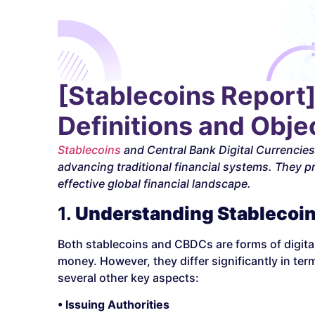
[Stablecoins Report
Definitions and Objec
Stablecoins
and Central Bank Digital Currencie
advancing traditional financial systems. They pr
effective global financial landscape.
1.
Understanding Stablecoi
Both stablecoins and CBDCs are forms of digital 
money. However, they differ significantly in te
several other key aspects:
• Issuing Authorities