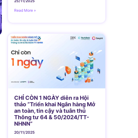
25/11/2025
Read More »
CHỈ CÒN 1 NGÀY diễn ra Hội
thảo “Triển khai Ngân hàng Mở
an toàn, tin cậy và tuân thủ
Thông tư 64 & 50/2024/TT-
NHNN”
20/11/2025