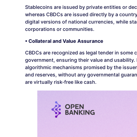
Stablecoins are issued by private entities or de
whereas CBDCs are issued directly by a country
digital versions of national currencies, while s
corporations or communities.
• Collateral and Value Assurance
CBDCs are recognized as legal tender in some cou
government, ensuring their value and usability. I
algorithmic mechanisms promised by the issuers. 
and reserves, without any governmental guaran
are virtually risk-free like cash.