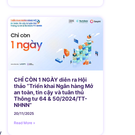
CHỈ CÒN 1 NGÀY diễn ra Hội
thảo “Triển khai Ngân hàng Mở
an toàn, tin cậy và tuân thủ
Thông tư 64 & 50/2024/TT-
NHNN”
20/11/2025
Read More »
y