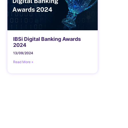
IBSi Digital Banking Awards
2024
13/09/2024
Read More »