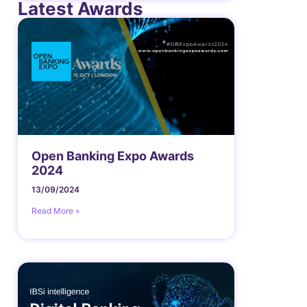
Latest Awards
Open Banking Expo Awards
2024
13/09/2024
Read More »