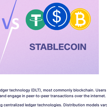
d ledger technology (DLT), most commonly blockchain. Users
 and engage in peer-to-peer transactions over the internet.
g centralized ledger technologies. Distribution models var