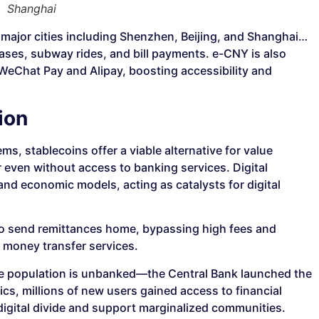
Shanghai
 major cities including Shenzhen, Beijing, and Shanghai…
chases, subway rides, and bill payments. e-CNY is also
 WeChat Pay and Alipay, boosting accessibility and
ion
s, stablecoins offer a viable alternative for value
 even without access to banking services. Digital
and economic models, acting as catalysts for digital
to send remittances home, bypassing high fees and
l money transfer services.
 the population is unbanked—the Central Bank launched the
cs, millions of new users gained access to financial
digital divide and support marginalized communities.