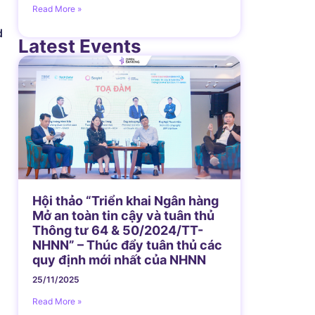
Read More »
d
Latest Events
Hội thảo “Triển khai Ngân hàng
Mở an toàn tin cậy và tuân thủ
Thông tư 64 & 50/2024/TT-
NHNN” – Thúc đẩy tuân thủ các
quy định mới nhất của NHNN
25/11/2025
Read More »