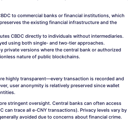
BDC to commercial banks or financial institutions, which
 preserves the existing financial infrastructure and the
utes CBDC directly to individuals without intermediaries.
yed using both single- and two-tier approaches.
 private versions where the central bank or authorized
ionless nature of public blockchains.
are highly transparent—every transaction is recorded and
er, user anonymity is relatively preserved since wallet
ntities.
re stringent oversight. Central banks can often access
oC can trace all e-CNY transactions). Privacy levels vary by
enerally avoided due to concerns about financial crime.