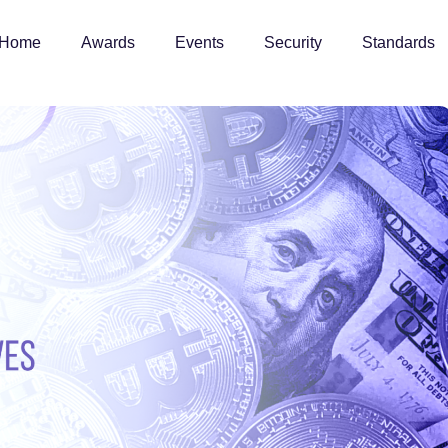
Home
Awards
Events
Security
Standards