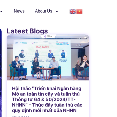
News
About Us
Latest Blogs
Hội thảo “Triển khai Ngân hàng
Mở an toàn tin cậy và tuân thủ
Thông tư 64 & 50/2024/TT-
NHNN” – Thúc đẩy tuân thủ các
quy định mới nhất của NHNN