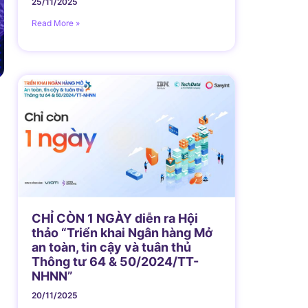
25/11/2025
Read More »
n
CHỈ CÒN 1 NGÀY diễn ra Hội
thảo “Triển khai Ngân hàng Mở
an toàn, tin cậy và tuân thủ
Thông tư 64 & 50/2024/TT-
NHNN”
20/11/2025