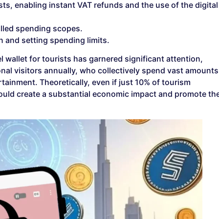
ists, enabling instant VAT refunds and the use of the digital
olled spending scopes.
on and setting spending limits.
 wallet for tourists has garnered significant attention,
ional visitors annually, who collectively spend vast amounts
ainment. Theoretically, even if just 10% of tourism
t could create a substantial economic impact and promote th