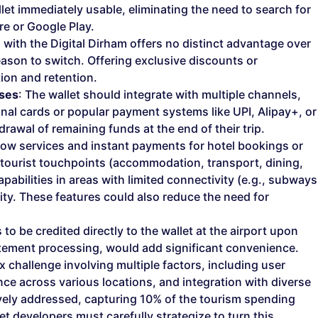
et immediately usable, eliminating the need to search for
e or Google Play.
ng with the Digital Dirham offers no distinct advantage over
 reason to switch. Offering exclusive discounts or
ion and retention.
sses
: The wallet should integrate with multiple channels,
ional cards or popular payment systems like UPI, Alipay+, or
rawal of remaining funds at the end of their trip.
row services and instant payments for hotel bookings or
 tourist touchpoints (accommodation, transport, dining,
abilities in areas with limited connectivity (e.g., subways
ty. These features could also reduce the need for
to be credited directly to the wallet at the airport upon
tatement processing, would add significant convenience.
x challenge involving multiple factors, including user
e across various locations, and integration with diverse
vely addressed, capturing 10% of the tourism spending
et developers must carefully strategize to turn this