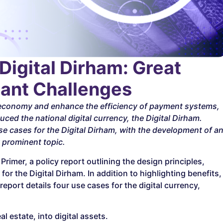
Digital Dirham: Great
icant Challenges
l economy and enhance the efficiency of payment systems,
ced the national digital currency, the Digital Dirham.
e cases for the Digital Dirham, with the development of a
y prominent topic.
rimer, a policy report outlining the design principles,
or the Digital Dirham. In addition to highlighting benefits,
port details four use cases for the digital currency,
 estate, into digital assets.