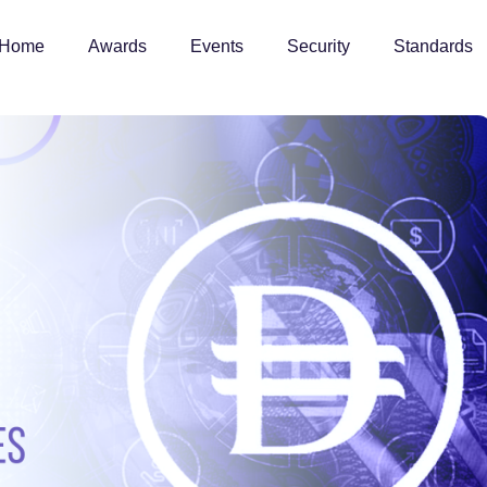
Home
Awards
Events
Security
Standards