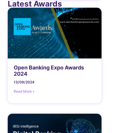
Latest Awards
Open Banking Expo Awards
2024
13/09/2024
Read More »