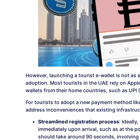
However, launching a tourist e-wallet is not as 
adoption. Most tourists in the UAE rely on Apple 
wallets from their home countries, such as UPI 
For tourists to adopt a new payment method like 
address inconveniences that existing infrastruct
Streamlined registration process
: Ideally
immediately upon arrival, such as at the p
should take around 90 seconds, involving 