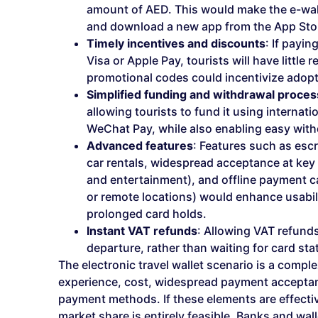
amount of AED. This would make the e-wall
and download a new app from the App Stor
Timely incentives and discounts
: If payi
Visa or Apple Pay, tourists will have little
promotional codes could incentivize adopt
Simplified funding and withdrawal proce
allowing tourists to fund it using internat
WeChat Pay, while also enabling easy withd
Advanced features
: Features such as esc
car rentals, widespread acceptance at key
and entertainment), and offline payment cap
or remote locations) would enhance usabili
prolonged card holds.
Instant VAT refunds
: Allowing VAT refunds 
departure, rather than waiting for card s
The electronic travel wallet scenario is a comple
experience, cost, widespread payment acceptanc
payment methods. If these elements are effecti
market share is entirely feasible. Banks and wall