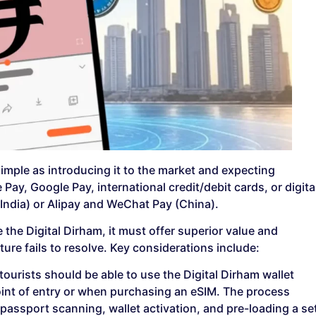
simple as introducing it to the market and expecting
Pay, Google Pay, international credit/debit cards, or digita
(India) or Alipay and WeChat Pay (China).
the Digital Dirham, it must offer superior value and
ure fails to resolve. Key considerations include:
, tourists should be able to use the Digital Dirham wallet
oint of entry or when purchasing an eSIM. The process
passport scanning, wallet activation, and pre-loading a se