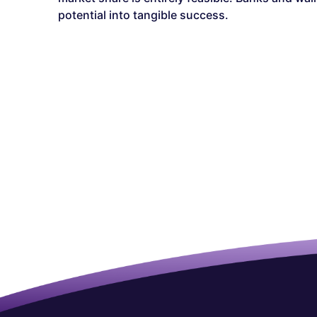
potential into tangible success.