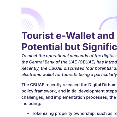
Tourist e-Wallet and 
Potential but Signif
To meet the operational demands of the digita
the Central Bank of the UAE (CBUAE) has introdu
Recently, the CBUAE discussed four potential us
electronic wallet for tourists being a particularl
The CBUAE recently released the Digital Dirham P
policy framework, and initial development steps f
challenges, and implementation processes, the re
including:
Tokenizing property ownership, such as real