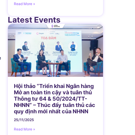
Read More »
Latest Events
e
Hội thảo “Triển khai Ngân hàng
Mở an toàn tin cậy và tuân thủ
Thông tư 64 & 50/2024/TT-
NHNN” – Thúc đẩy tuân thủ các
quy định mới nhất của NHNN
25/11/2025
Read More »