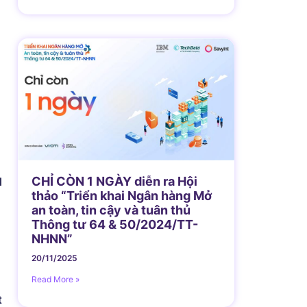
CHỈ CÒN 1 NGÀY diễn ra Hội
l
thảo “Triển khai Ngân hàng Mở
an toàn, tin cậy và tuân thủ
Thông tư 64 & 50/2024/TT-
NHNN”
20/11/2025
Read More »
t