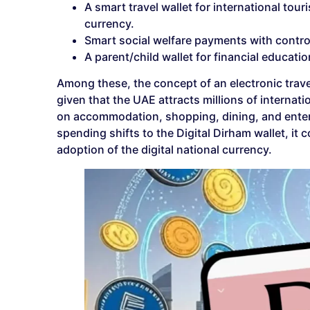
A smart travel wallet for international tour
currency.
Smart social welfare payments with contr
A parent/child wallet for financial educati
Among these, the concept of an electronic travel
given that the UAE attracts millions of internat
on accommodation, shopping, dining, and entert
spending shifts to the Digital Dirham wallet, i
adoption of the digital national currency.