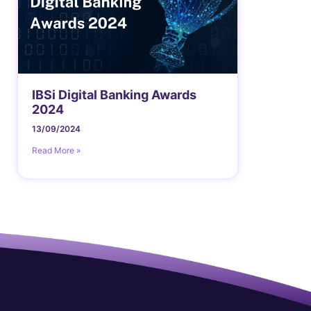
IBSi Digital Banking Awards
2024
13/09/2024
Read More »